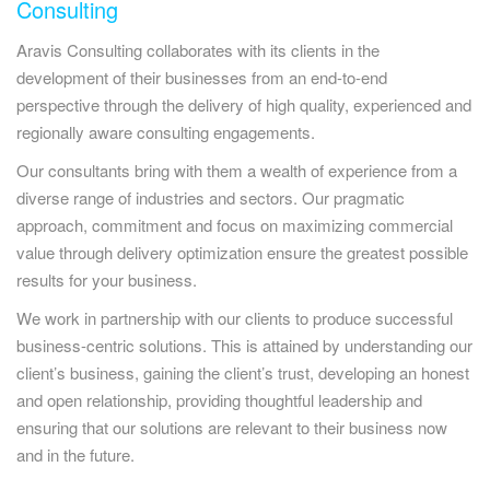
Consulting
Aravis Consulting collaborates with its clients in the
development of their businesses from an end-to-end
perspective through the delivery of high quality, experienced and
regionally aware consulting engagements.
Our consultants bring with them a wealth of experience from a
diverse range of industries and sectors. Our pragmatic
approach, commitment and focus on maximizing commercial
value through delivery optimization ensure the greatest possible
results for your business.
We work in partnership with our clients to produce successful
business-centric solutions. This is attained by understanding our
client’s business, gaining the client’s trust, developing an honest
and open relationship, providing thoughtful leadership and
ensuring that our solutions are relevant to their business now
and in the future.