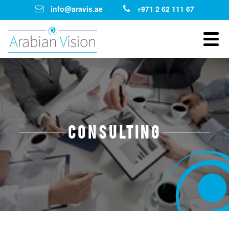
info@aravis.ae
+971 2 62 111 67
Consulting