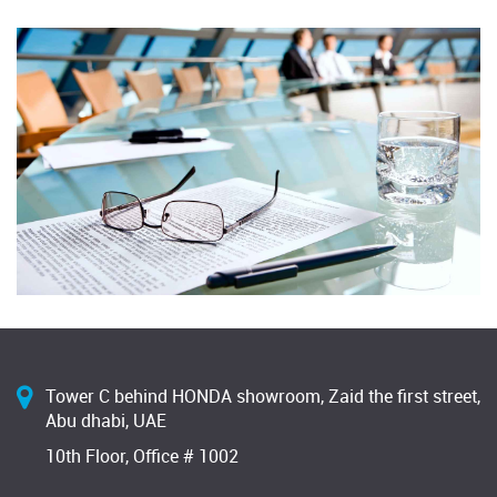
Tower C behind HONDA showroom, Zaid the first street,
Abu dhabi, UAE
10th Floor, Office # 1002