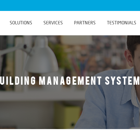
SOLUTIONS
SERVICES
PARTNERS
TESTIMONIALS
uilding Management Syste