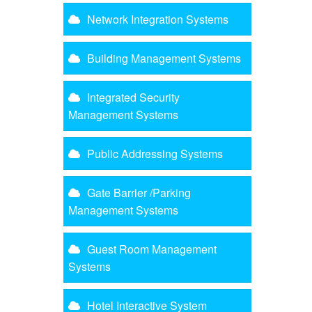
Network Integration Systems
Building Management Systems
Integrated Security
Management Systems
Public Addressing Systems
Gate Barrier /Parking
Management Systems
Guest Room Management
Systems
Hotel Interactive System