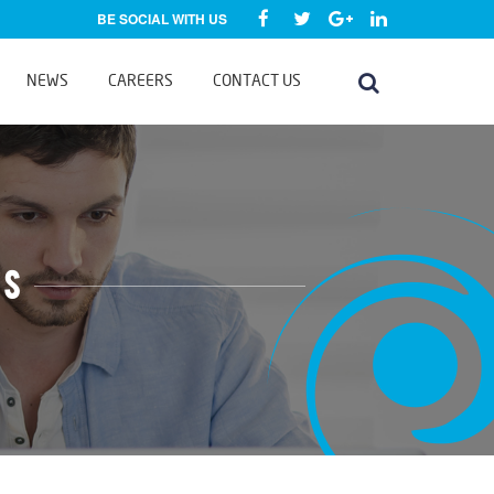
BE SOCIAL WITH US
NEWS
CAREERS
CONTACT US
ms