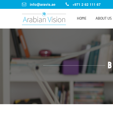
info@aravis.ae
+971 2 62 111 67
HOME
ABOUT US
B