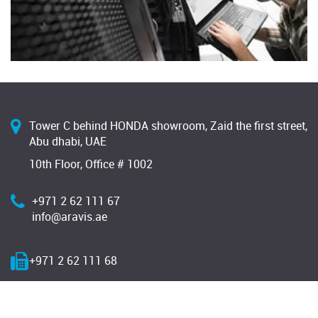
Tower C behind HONDA showroom, Zaid the first street,
Abu dhabi, UAE
10th Floor, Office # 1002
+971 2 62 111 67
info@aravis.ae
+971 2 62 111 68