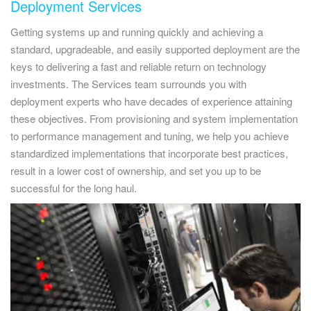
Deployment Services
Getting systems up and running quickly and achieving a
standard, upgradeable, and easily supported deployment are the
keys to delivering a fast and reliable return on technology
investments. The Services team surrounds you with
deployment experts who have decades of experience attaining
these objectives. From provisioning and system implementation
to performance management and tuning, we help you achieve
standardized implementations that incorporate best practices,
result in a lower cost of ownership, and set you up to be
successful for the long haul.