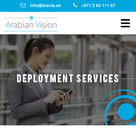
info@aravis.ae
+971 2 62 111 67
Deployment Services